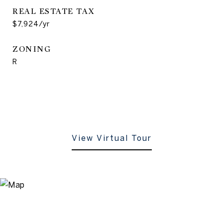
REAL ESTATE TAX
$7,924/yr
ZONING
R
View Virtual Tour