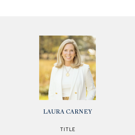
LAURA CARNEY
TITLE