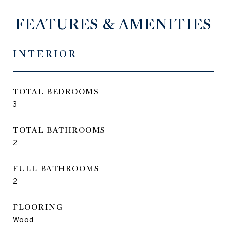
FEATURES & AMENITIES
INTERIOR
TOTAL BEDROOMS
3
TOTAL BATHROOMS
2
FULL BATHROOMS
2
FLOORING
Wood