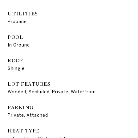
UTILITIES
Propane
POOL
In Ground
ROOF
Shingle
LOT FEATURES
Wooded, Secluded, Private, Waterfront
PARKING
Private, Attached
HEAT TYPE