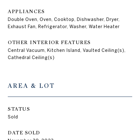
APPLIANCES
Double Oven, Oven, Cooktop, Dishwasher, Dryer,
Exhaust Fan, Refrigerator, Washer, Water Heater
OTHER INTERIOR FEATURES
Central Vacuum, Kitchen Island, Vaulted Ceiling(s),
Cathedral Ceiling(s)
AREA & LOT
STATUS
Sold
DATE SOLD