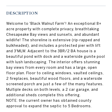
DESCRIPTION
Welcome to 'Black Walnut Farm'! An exceptional 8+
acre property with complete privacy, breathtaking
Chesapeake Bay views and sunsets, and abundant
wildlife! The shoreline is extensive (rip-rapped and
bulkheaded), and includes a protected pier with lift
and 3'MLW. Adjacent to the 3BR/2 BA house is a
beautiful pond with dock and a waterside gunite pool
with lush landscaping. The interior offers stunning
bay views from every room and has a large, open
floor plan. Floor to ceiling windows, vaulted ceilings,
2 fireplaces, beautiful wood floors, and a waterside
screened porch are just a few of the many features.
Multiple decks on both levels, a 2 car garage, and
additional sheds complete this offering.
NOTE: the current owner has obtained county
approval to expand the septic to 5 Bedrooms.