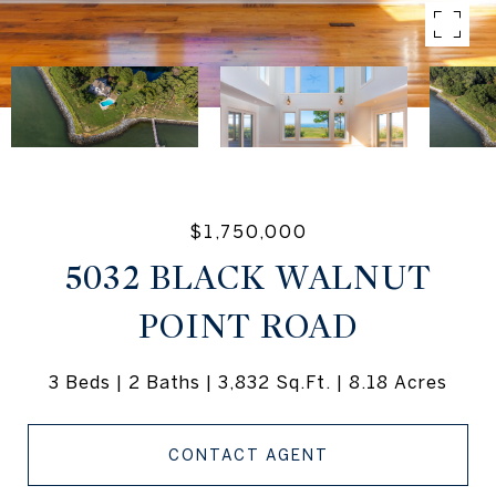
$1,750,000
5032 BLACK WALNUT
POINT ROAD
3 Beds
2 Baths
3,832 Sq.Ft.
8.18 Acres
CONTACT AGENT