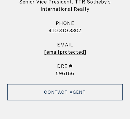
Senior Vice President, TTR Sotheby’s
International Realty
PHONE
410.310.3307
EMAIL
[email protected]
DRE #
596166
CONTACT AGENT