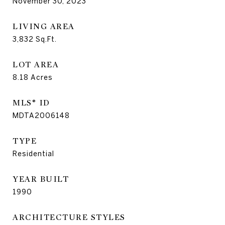
November 30, 2023
LIVING AREA
3,832
Sq.Ft.
LOT AREA
8.18
Acres
MLS® ID
MDTA2006148
TYPE
Residential
YEAR BUILT
1990
ARCHITECTURE STYLES