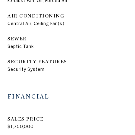
Exhaust Fan, Oil, Forced Air
AIR CONDITIONING
Central Air, Ceiling Fan(s)
SEWER
Septic Tank
SECURITY FEATURES
Security System
FINANCIAL
SALES PRICE
$1,750,000