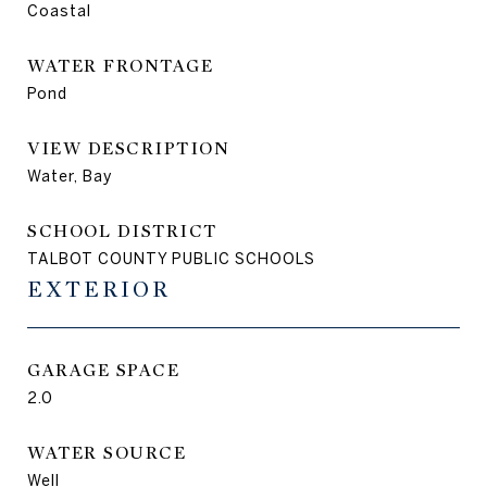
Coastal
WATER FRONTAGE
Pond
VIEW DESCRIPTION
Water, Bay
SCHOOL DISTRICT
TALBOT COUNTY PUBLIC SCHOOLS
EXTERIOR
GARAGE SPACE
2.0
WATER SOURCE
Well