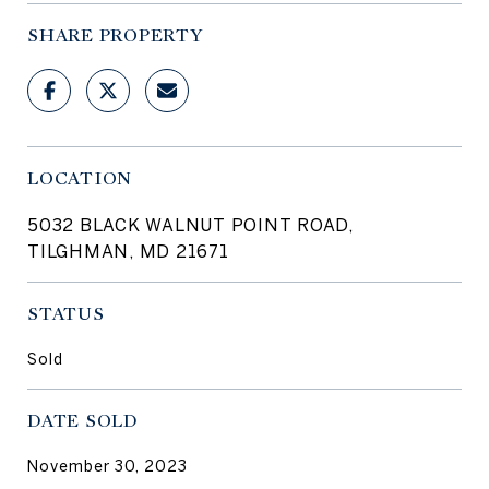
SHARE PROPERTY
LOCATION
5032 BLACK WALNUT POINT ROAD,
TILGHMAN, MD 21671
STATUS
Sold
DATE SOLD
November 30, 2023