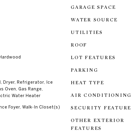
GARAGE SPACE
WATER SOURCE
UTILITIES
ROOF
 Hardwood
LOT FEATURES
PARKING
 Dryer, Refrigerator, Ice
HEAT TYPE
as Oven, Gas Range,
AIR CONDITIONIN
ctric Water Heater
nce Foyer, Walk-In Closet(s)
SECURITY FEATURE
OTHER EXTERIOR
FEATURES