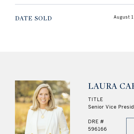
DATE SOLD
August 1
LAURA CA
TITLE
Senior Vice Presi
DRE #
596166