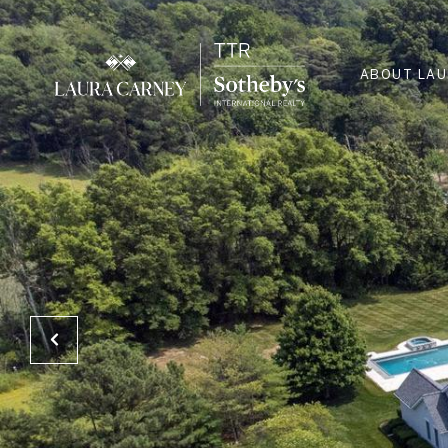
ABOUT LA