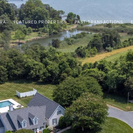
URA
FEATURED PROPERTIES
PAST TRANSACTIONS