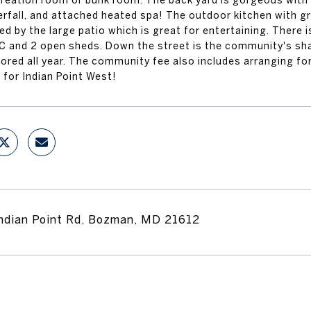
creation room or bunk room. The back yard is gorgeous with i
rfall, and attached heated spa! The outdoor kitchen with gri
d by the large patio which is great for entertaining. There 
C and 2 open sheds. Down the street is the community's sha
tored all year. The community fee also includes arranging f
 for Indian Point West!
ndian Point Rd, Bozman, MD 21612