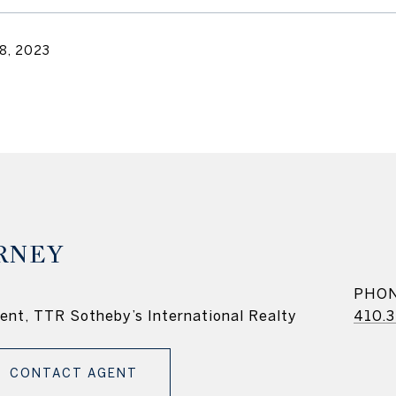
8, 2023
RNEY
PHO
dent, TTR Sotheby’s International Realty
410.3
CONTACT AGENT