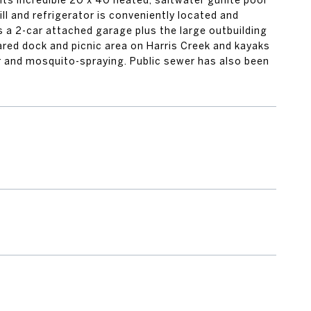
ts incredible 20 x 40 heated, saltwater gunite pool
ll and refrigerator is conveniently located and
is a 2-car attached garage plus the large outbuilding
red dock and picnic area on Harris Creek and kayaks
or and mosquito-spraying. Public sewer has also been