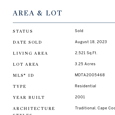
AREA & LOT
STATUS
Sold
DATE SOLD
August 18, 2023
LIVING AREA
2,521
Sq.Ft.
LOT AREA
3.25
Acres
MLS® ID
MDTA2005468
TYPE
Residential
YEAR BUILT
2001
ARCHITECTURE
Traditional, Cape Co