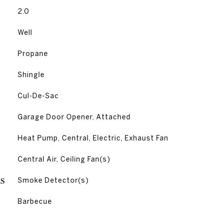
2.0
Well
Propane
Shingle
Cul-De-Sac
Garage Door Opener, Attached
Heat Pump, Central, Electric, Exhaust Fan
G
Central Air, Ceiling Fan(s)
S
Smoke Detector(s)
Barbecue