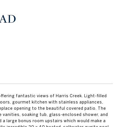
OAD
fering fantastic views of Harris Creek. Light-filled
oors, gourmet kitchen with stainless appliances,
replace opening to the beautiful covered patio. The
e vanities, soaking tub, glass-enclosed shower, and
and a large bonus room upstairs which would make a