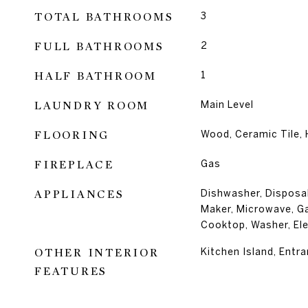
TOTAL BATHROOMS
3
FULL BATHROOMS
2
HALF BATHROOM
1
LAUNDRY ROOM
Main Level
FLOORING
Wood, Ceramic Tile,
FIREPLACE
Gas
APPLIANCES
Dishwasher, Disposal,
Maker, Microwave, G
Cooktop, Washer, Ele
OTHER INTERIOR
Kitchen Island, Entra
FEATURES