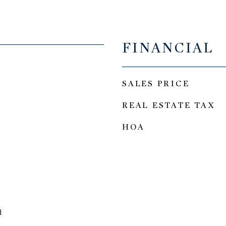
FINANCIAL
SALES PRICE
REAL ESTATE TAX
HOA
d