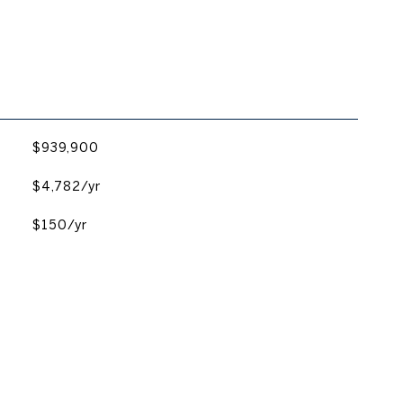
$939,900
$4,782/yr
$150/yr