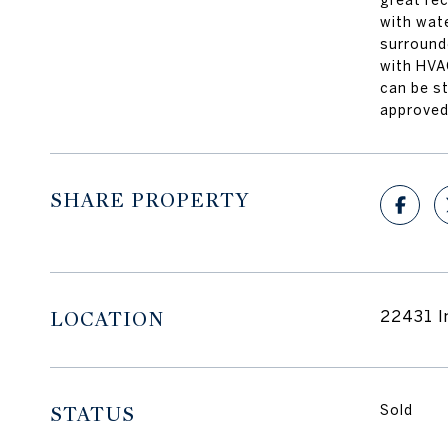
great re
with wate
surrounde
with HVA
can be s
approved
SHARE PROPERTY
LOCATION
22431 I
STATUS
Sold