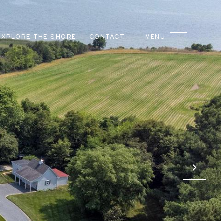
EXPLORE THE SHORE
CONTACT