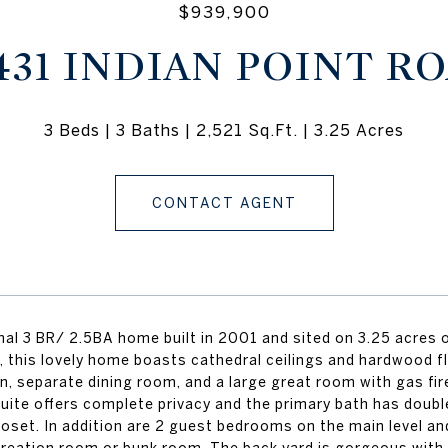
$939,900
431 INDIAN POINT R
3 Beds
3 Baths
2,521 Sq.Ft.
3.25 Acres
CONTACT AGENT
al 3 BR/ 2.5BA home built in 2001 and sited on 3.25 acres of
, this lovely home boasts cathedral ceilings and hardwood fl
n, separate dining room, and a large great room with gas fi
uite offers complete privacy and the primary bath has doubl
closet. In addition are 2 guest bedrooms on the main level 