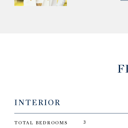
F
INTERIOR
TOTAL BEDROOMS
3