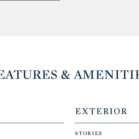
EATURES & AMENITI
EXTERIOR
STORIES