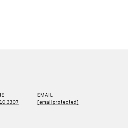
NE
EMAIL
10.3307
[email protected]