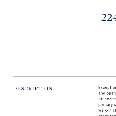
22
DESCRIPTION
Exception
and open
office/de
primary s
walk-in 