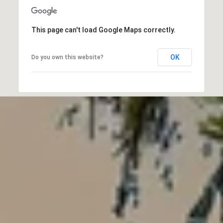
This page can't load Google Maps correctly.
OK
Do you own this website?