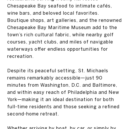
Chesapeake Bay seafood to intimate cafés,
wine bars, and beloved local favorites.
Boutique shops, art galleries, and the renowned
Chesapeake Bay Maritime Museum add to the
town’s rich cultural fabric, while nearby golf
courses, yacht clubs, and miles of navigable
waterways offer endless opportunities for
recreation.
Despite its peaceful setting, St. Michaels
remains remarkably accessible—just 90
minutes from Washington, D.C. and Baltimore,
and within easy reach of Philadelphia and New
York—making it an ideal destination for both
full-time residents and those seeking a refined
second-home retreat.
Whether arriving by boat, by car, or simply by