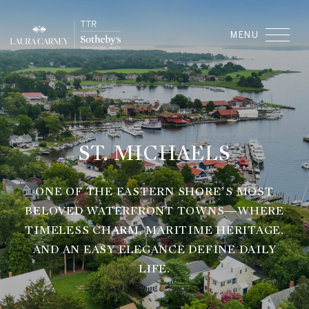
ST. MICHAELS
ONE OF THE EASTERN SHORE’S MOST
BELOVED WATERFRONT TOWNS—WHERE
TIMELESS CHARM, MARITIME HERITAGE,
AND AN EASY ELEGANCE DEFINE DAILY
LIFE.