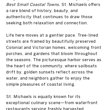
Best Small Coastal Towns
, St. Michaels offers
a rare blend of history, beauty, and
authenticity that continues to draw those
seeking both relaxation and connection.
Life here moves at a gentler pace. Tree-lined
streets are framed by beautifully preserved
Colonial and Victorian homes, welcoming front
porches, and gardens that bloom throughout
the seasons. The picturesque harbor serves as
the heart of the community, where sailboats
drift by, golden sunsets reflect across the
water, and neighbors gather to enjoy the
simple pleasures of coastal living.
St. Michaels is equally known for its
exceptional culinary scene—from waterfront
restaurants serving freshly harvested