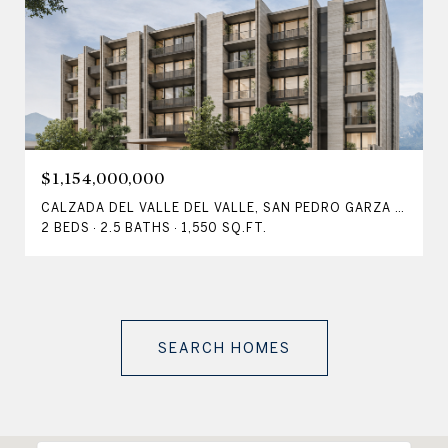
$1,154,000,000
CALZADA DEL VALLE DEL VALLE, SAN PEDRO GARZA GARCÍA, NLE 66220, MX
2 BEDS
2.5 BATHS
1,550 SQ.FT.
SEARCH HOMES