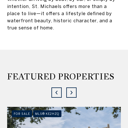
intention, St. Michaels offers more than a
place to live—it offers a lifestyle defined by
waterfront beauty, historic character, and a
true sense of home.
FEATURED PROPERTIES
FOR SALE
MLS® KE2HZQ