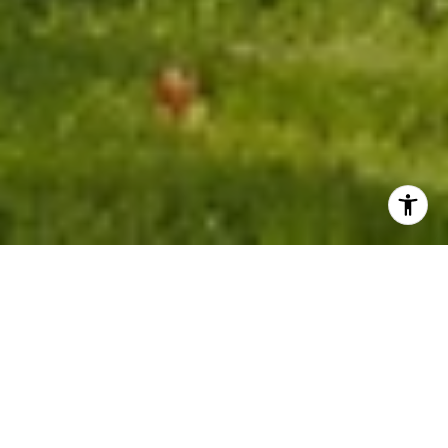
WORK WITH LAURA