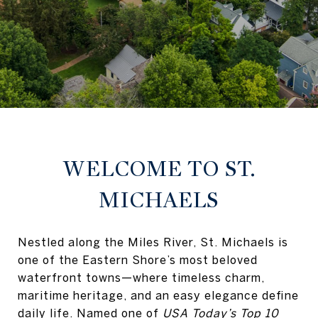
WELCOME TO ST.
MICHAELS
Nestled along the Miles River, St. Michaels is
one of the Eastern Shore’s most beloved
waterfront towns—where timeless charm,
maritime heritage, and an easy elegance define
daily life. Named one of
USA Today’s Top 10